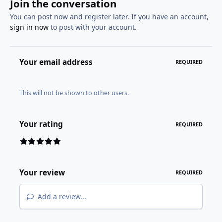
Join the conversation
You can post now and register later. If you have an account,
sign in now
to post with your account.
Your email address
REQUIRED
This will not be shown to other users.
Your rating
REQUIRED
Your review
REQUIRED
Add a review...