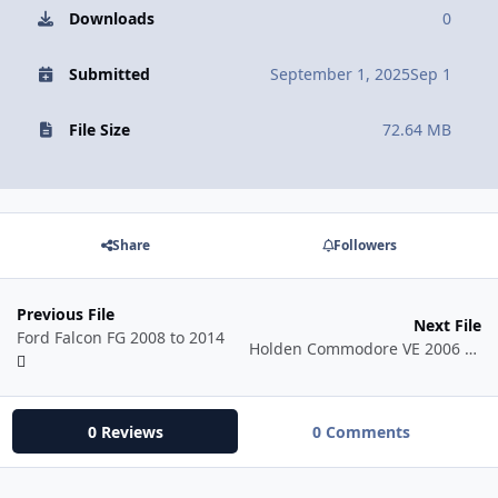
Downloads
0
Submitted
September 1, 2025
Sep 1
File Size
72.64 MB
Share
Followers
Previous File
Next File
Ford Falcon FG 2008 to 2014
Holden Commodore VE 2006 - 2013
0 Reviews
0 Comments