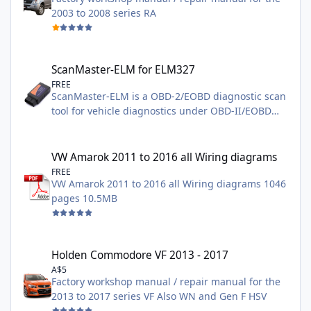
2003 to 2008 series RA
ScanMaster-ELM for ELM327
ScanMaster-ELM for ELM327
FREE
ScanMaster-ELM is a OBD-2/EOBD diagnostic scan
tool for vehicle diagnostics under OBD-II/EOBD
standards that were developed specifically for the
ELM327 chip from the company ELM Electronics
VW Amarok 2011 to 2016 all Wiring diagrams
and supports all 10 in SAE J1979 defined OBD-2
VW Amarok 2011 to 2016 all Wiring diagrams
diagnostic modes $01 - $0A and all
FREE
VW Amarok 2011 to 2016 all Wiring diagrams 1046
communications protocols. needs a EL327
pages 10.5MB
adapter WIFI / Bluetooth /USB can be found on
Ebay both Demo and Full Versions
Holden Commodore VF 2013 - 2017
Holden Commodore VF 2013 - 2017
A$5
Factory workshop manual / repair manual for the
2013 to 2017 series VF Also WN and Gen F HSV