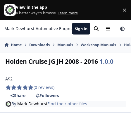
Skip to content
View in the app
×
Di
A better way to browse.
Learn more
.
Mark Dewhurst Automotive Engineering
Sign In
Search
Menu
Home
Downloads
Manuals
Workshop Manuals
Hol
Holden Cruise JG JH 2008 - 2016
1.0.0
A$2
(0 reviews)
Share
Followers
By
Mark Dewhurst
Find their other files