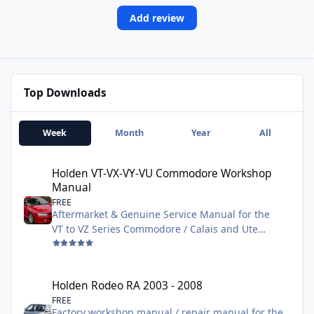
Add review
Top Downloads
Week
Month
Year
All
Holden VT-VX-VY-VU Commodore Workshop Manual
Holden VT-VX-VY-VU Commodore Workshop
Manual
FREE
Aftermarket & Genuine Service Manual for the
VT to VZ Series Commodore / Calais and Ute
models. Contains all service and repair
information needed to fix or maintain all aspects
of the vehicle. The larger 2.6G Zip file is the
Holden Rodeo RA 2003 - 2008
Holden Rodeo RA 2003 - 2008
Genuine manual
FREE
Factory workshop manual / repair manual for the