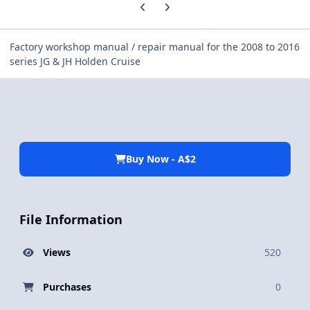
Previous carousel slide
Next carousel slide
Factory workshop manual / repair manual for the 2008 to 2016
series JG & JH Holden Cruise
Buy Now - A$2
File Information
Views
520
Purchases
0