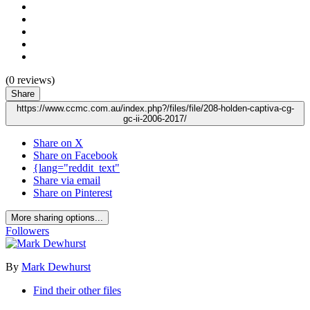
(0 reviews)
Share
https://www.ccmc.com.au/index.php?/files/file/208-holden-captiva-cg-
gc-ii-2006-2017/
Share on X
Share on Facebook
{lang="reddit_text"
Share via email
Share on Pinterest
More sharing options...
Followers
By
Mark Dewhurst
Find their other files