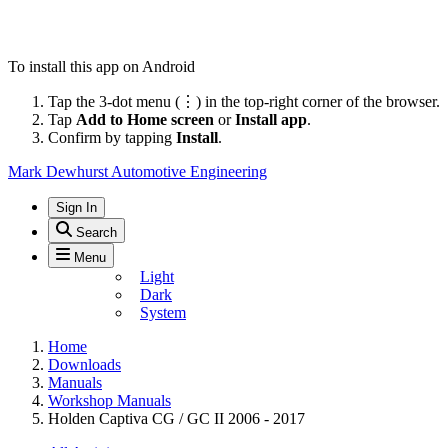
To install this app on Android
Tap the 3-dot menu (⋮) in the top-right corner of the browser.
Tap
Add to Home screen
or
Install app
.
Confirm by tapping
Install
.
Mark Dewhurst Automotive Engineering
Sign In
Search
Menu
Light
Dark
System
Home
Downloads
Manuals
Workshop Manuals
Holden Captiva CG / GC II 2006 - 2017