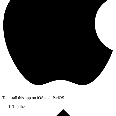
To install this app on iOS and iPadOS
Tap the