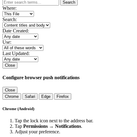
Search
Where:
Search:
Date Created:
Use:
Last Updated:
Close
Configure browser push notifications
Close
Chrome
Safari
Edge
Firefox
Chrome (Android)
Tap the lock icon next to the address bar.
Tap
Permissions → Notifications
.
Adjust your preference.