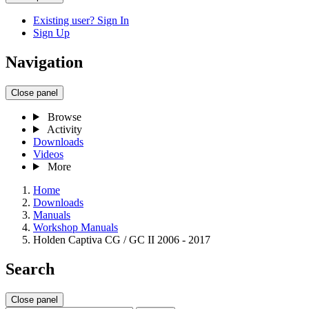
Existing user? Sign In
Sign Up
Navigation
Close panel
Browse
Activity
Downloads
Videos
More
Home
Downloads
Manuals
Workshop Manuals
Holden Captiva CG / GC II 2006 - 2017
Search
Close panel