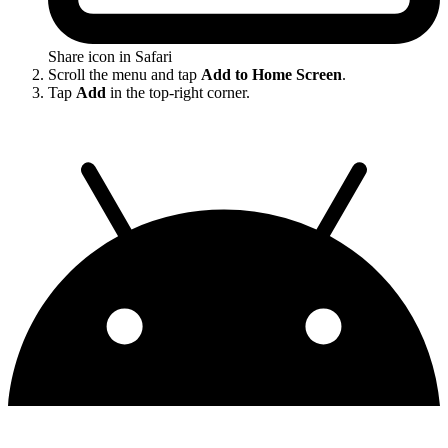
Share icon in Safari
Scroll the menu and tap
Add to Home Screen
.
Tap
Add
in the top-right corner.