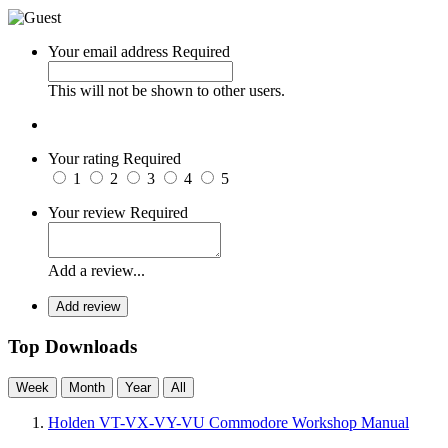
Your email address
Required
This will not be shown to other users.
Your rating
Required
1
2
3
4
5
Your review
Required
Add a review...
Add review
Top Downloads
Week
Month
Year
All
Holden VT-VX-VY-VU Commodore Workshop Manual