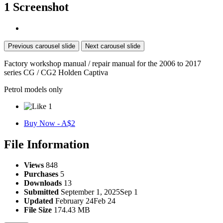
1 Screenshot
Previous carousel slide
Next carousel slide
Factory workshop manual / repair manual for the 2006 to 2017
series CG / CG2 Holden Captiva
Petrol models only
1
Buy Now - A$2
File Information
Views
848
Purchases
5
Downloads
13
Submitted
September 1, 2025
Sep 1
Updated
February 24
Feb 24
File Size
174.43 MB