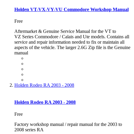
Holden VT-VX-VY-VU Commodore Workshop Manual
Free
Aftermarket & Genuine Service Manual for the VT to
VZ Series Commodore / Calais and Ute models. Contains all
service and repair information needed to fix or maintain all
aspects of the vehicle. The larger 2.6G Zip file is the Genuine
manual
Holden Rodeo RA 2003 - 2008
Holden Rodeo RA 2003 - 2008
Free
Factory workshop manual / repair manual for the 2003 to
2008 series RA