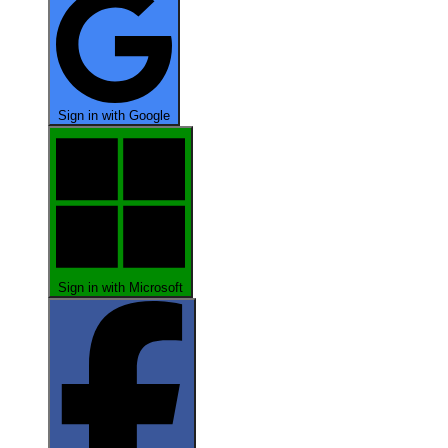
Sign in with Google
Sign in with Microsoft