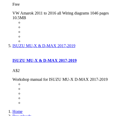
Free
VW Amarok 2011 to 2016 all Wiring diagrams 1046 pages
10.5MB
ISUZU MU-X & D-MAX 2017-2019
ISUZU MU-X & D-MAX 2017-2019
A$2
Workshop manual for ISUZU MU-X D-MAX 2017-2019
Home