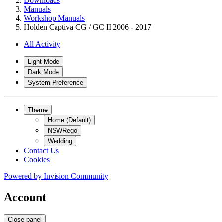
Downloads
Manuals
Workshop Manuals
Holden Captiva CG / GC II 2006 - 2017
All Activity
Light Mode
Dark Mode
System Preference
Theme
Home (Default)
NSWRego
Wedding
Contact Us
Cookies
Powered by
Invision Community
Account
Close panel