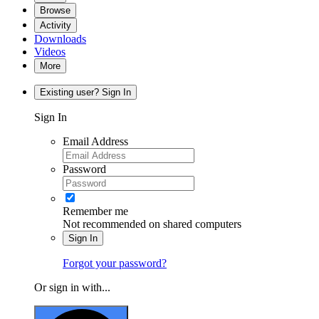
Browse
Activity
Downloads
Videos
More
Existing user? Sign In
Sign In
Email Address
Password
Remember me
Not recommended on shared computers
Sign In
Forgot your password?
Or sign in with...