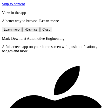
Skip to content
View in the app
A better way to browse.
Learn more
.
Learn more
×
Dismiss
Close
Mark Dewhurst Automotive Engineering
A full-screen app on your home screen with push notifications,
badges and more.