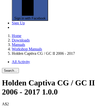
Sign in with Facebook
Sign Up
Home
Downloads
Manuals
Workshop Manuals
Holden Captiva CG / GC II 2006 - 2017
All Activity
Search...
Holden Captiva CG / GC II
2006 - 2017
1.0.0
A$2