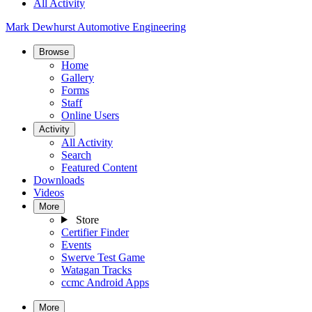
All Activity
Mark Dewhurst Automotive Engineering
Browse
Home
Gallery
Forms
Staff
Online Users
Activity
All Activity
Search
Featured Content
Downloads
Videos
More
Store
Certifier Finder
Events
Swerve Test Game
Watagan Tracks
ccmc Android Apps
More