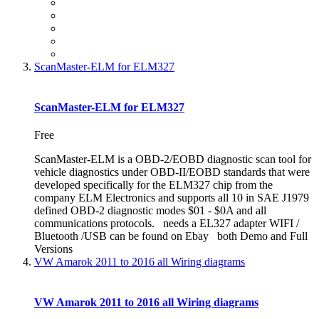
ScanMaster-ELM for ELM327
ScanMaster-ELM for ELM327
Free
ScanMaster-ELM is a OBD-2/EOBD diagnostic scan tool for
vehicle diagnostics under OBD-II/EOBD standards that were
developed specifically for the ELM327 chip from the
company ELM Electronics and supports all 10 in SAE J1979
defined OBD-2 diagnostic modes $01 - $0A and all
communications protocols. needs a EL327 adapter WIFI /
Bluetooth /USB can be found on Ebay both Demo and Full
Versions
VW Amarok 2011 to 2016 all Wiring diagrams
VW Amarok 2011 to 2016 all Wiring diagrams