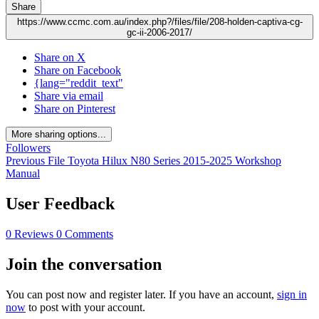
Share
https://www.ccmc.com.au/index.php?/files/file/208-holden-captiva-cg-
gc-ii-2006-2017/
Share on X
Share on Facebook
{lang="reddit_text"
Share via email
Share on Pinterest
More sharing options...
Followers
Previous File
Toyota Hilux N80 Series 2015-2025 Workshop
Manual
User Feedback
0 Reviews
0 Comments
Join the conversation
You can post now and register later. If you have an account,
sign in
now
to post with your account.