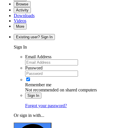
Browse
Activity
Downloads
Videos
More
Existing user? Sign In
Sign In
Email Address
Password
Remember me
Not recommended on shared computers
Sign In
Forgot your password?
Or sign in with...