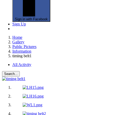
Sign in with Facebook
Sign Up
Home
Gallery
Public Pictures
Information
timing belt1
All Activity
Search...