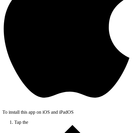
To install this app on iOS and iPadOS
Tap the