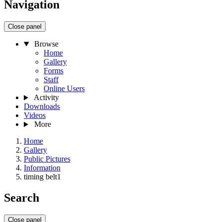
Navigation
Close panel
Browse
Home
Gallery
Forms
Staff
Online Users
Activity
Downloads
Videos
More
Home
Gallery
Public Pictures
Information
timing belt1
Search
Close panel