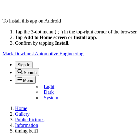
To install this app on Android
Tap the 3-dot menu (⋮) in the top-right corner of the browser.
Tap
Add to Home screen
or
Install app
.
Confirm by tapping
Install
.
Mark Dewhurst Automotive Engineering
Sign In
Search
Menu
Light
Dark
System
Home
Gallery
Public Pictures
Information
timing belt1