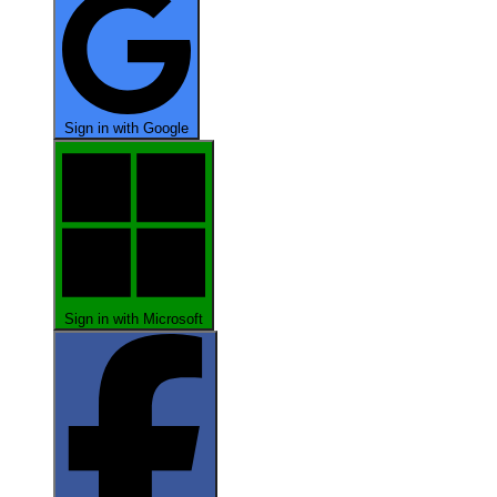
Sign in with Google
Sign in with Microsoft