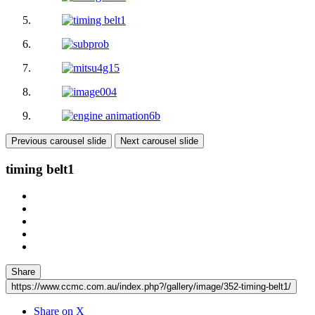
Previous carousel slide
Next carousel slide
timing belt1
Share
https://www.ccmc.com.au/index.php?/gallery/image/352-timing-belt1/
Share on X