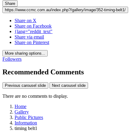
Share
https://www.ccmc.com.au/index.php?/gallery/image/352-timing-belt1/
Share on X
Share on Facebook
{lang="reddit_text"
Share via email
Share on Pinterest
More sharing options...
Followers
Recommended Comments
Previous carousel slide
Next carousel slide
There are no comments to display.
Home
Gallery
Public Pictures
Information
timing belt1