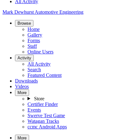
All Activity
Mark Dewhurst Automotive Engineering
Browse
Home
Gallery
Forms
Staff
Online Users
Activity
All Activity
Search
Featured Content
Downloads
Videos
More
Store
Certifier Finder
Events
Swerve Test Game
Watagan Tracks
ccmc Android Apps
More