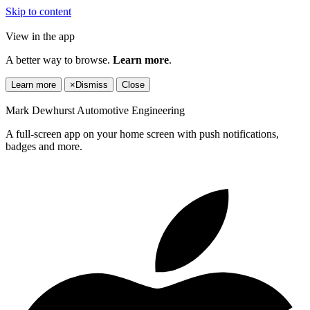
Skip to content
View in the app
A better way to browse.
Learn more
.
Learn more
×
Dismiss
Close
Mark Dewhurst Automotive Engineering
A full-screen app on your home screen with push notifications,
badges and more.