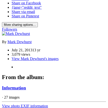
Share on Facebook
{lang="reddit_text"
Share via email
Share on Pinterest
More sharing options...
Followers
By
Mark Dewhurst
July 21, 2013
13 yr
3,079 views
View Mark Dewhurst's images
From the album:
Information
· 27 images
View photo EXIF information