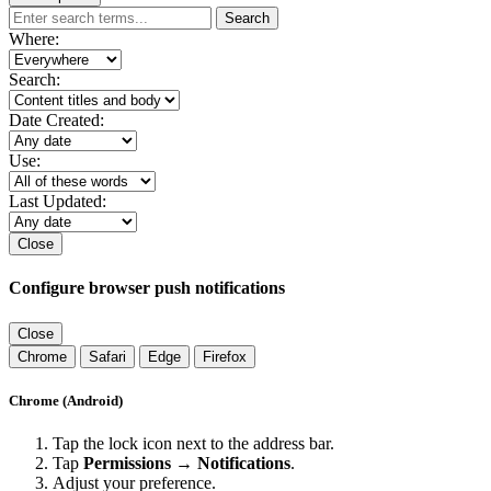
Search
Where:
Search:
Date Created:
Use:
Last Updated:
Close
Configure browser push notifications
Close
Chrome
Safari
Edge
Firefox
Chrome (Android)
Tap the lock icon next to the address bar.
Tap
Permissions → Notifications
.
Adjust your preference.