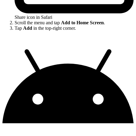
Share icon in Safari
Scroll the menu and tap
Add to Home Screen
.
Tap
Add
in the top-right corner.