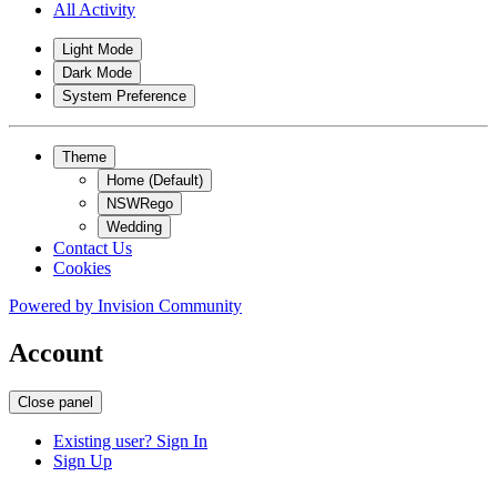
All Activity
Light Mode
Dark Mode
System Preference
Theme
Home (Default)
NSWRego
Wedding
Contact Us
Cookies
Powered by
Invision Community
Account
Close panel
Existing user? Sign In
Sign Up