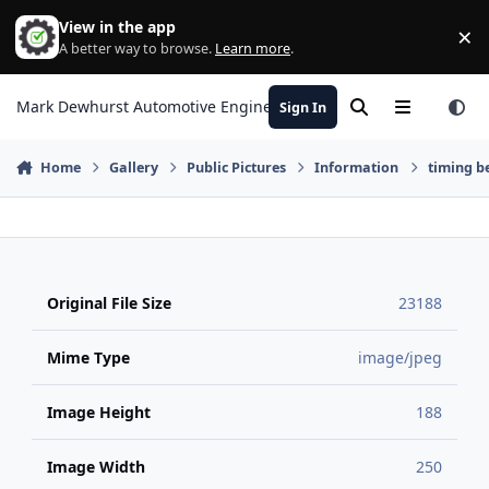
Skip to content
View in the app
×
Di
A better way to browse.
Learn more
.
Mark Dewhurst Automotive Engineering
Sign In
Search
Menu
Home
Gallery
Public Pictures
Information
timing be
Original File Size
23188
Mime Type
image/jpeg
Image Height
188
Image Width
250