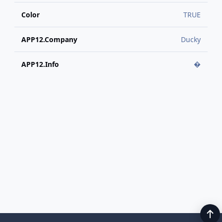
Color
TRUE
APP12.Company
Ducky
APP12.Info
�