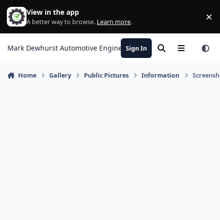
Skip to content
View in the app
×
Di
A better way to browse.
Learn more
.
Mark Dewhurst Automotive Engineering
Sign In
Search
Menu
Home
Gallery
Public Pictures
Information
Screensh