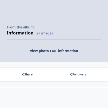
From the album:
Information
· 27 images
View photo EXIF information
Share
Followers
There are no comments to display.