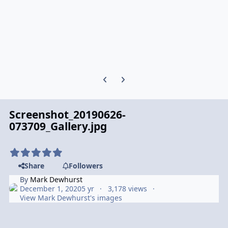
Previous carousel slide
Next carousel slide
Screenshot_20190626-
073709_Gallery.jpg
Share
Followers
By
Mark Dewhurst
December 1, 2020
5 yr
3,178 views
View Mark Dewhurst's images