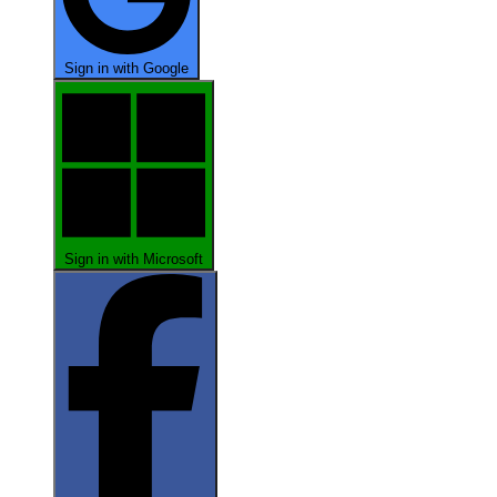
Sign in with Google
Sign in with Microsoft