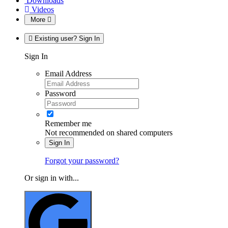
Downloads
Videos
More
Existing user? Sign In
Sign In
Email Address
Password
Remember me
Not recommended on shared computers
Sign In
Forgot your password?
Or sign in with...