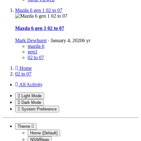
Mazda 6 gen 1 02 to 07
Mazda 6 gen 1 02 to 07
Mark Dewhurst
·
January 4, 2020
6 yr
mazda 6
gen1
02 to 07
Home
02 to 07
All Activity
Light Mode
Dark Mode
System Preference
Theme
Home (Default)
NSWRego