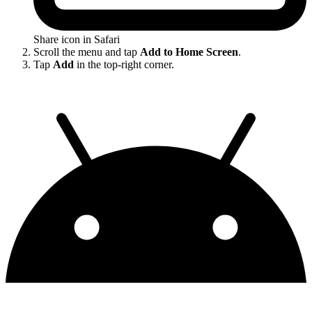
Share icon in Safari
Scroll the menu and tap
Add to Home Screen
.
Tap
Add
in the top-right corner.