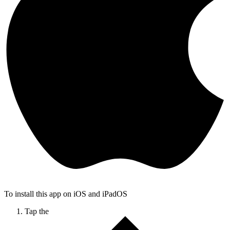
To install this app on iOS and iPadOS
Tap the