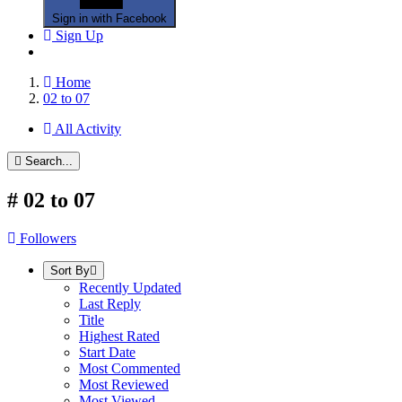
Sign in with Facebook
Sign Up
Home
02 to 07
All Activity
Search...
#
02 to 07
Followers
Sort By
Recently Updated
Last Reply
Title
Highest Rated
Start Date
Most Commented
Most Reviewed
Most Viewed