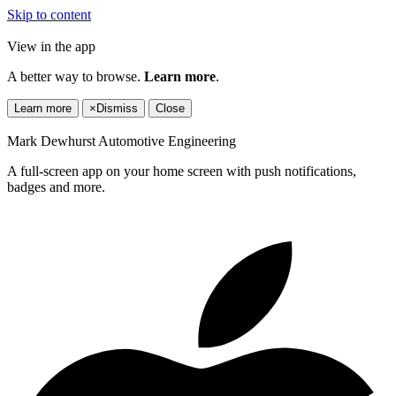
Skip to content
View in the app
A better way to browse.
Learn more
.
Learn more
×
Dismiss
Close
Mark Dewhurst Automotive Engineering
A full-screen app on your home screen with push notifications,
badges and more.