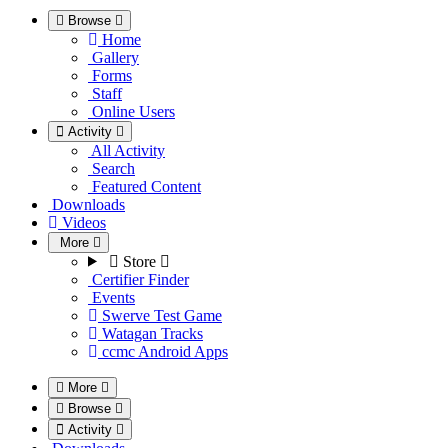
Browse
Home
Gallery
Forms
Staff
Online Users
Activity
All Activity
Search
Featured Content
Downloads
Videos
More
Store
Certifier Finder
Events
Swerve Test Game
Watagan Tracks
ccmc Android Apps
More
Browse
Activity