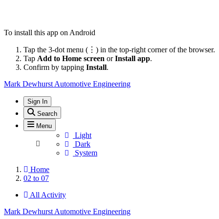
To install this app on Android
Tap the 3-dot menu (⋮) in the top-right corner of the browser.
Tap
Add to Home screen
or
Install app
.
Confirm by tapping
Install
.
Mark Dewhurst Automotive Engineering
Sign In
Search
Menu
Light
Dark
System
Home
02 to 07
All Activity
Mark Dewhurst Automotive Engineering