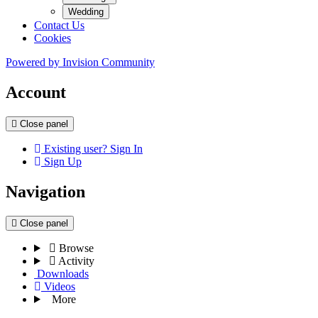
Wedding
Contact Us
Cookies
Powered by
Invision Community
Account
Close panel
Existing user? Sign In
Sign Up
Navigation
Close panel
Browse
Activity
Downloads
Videos
More