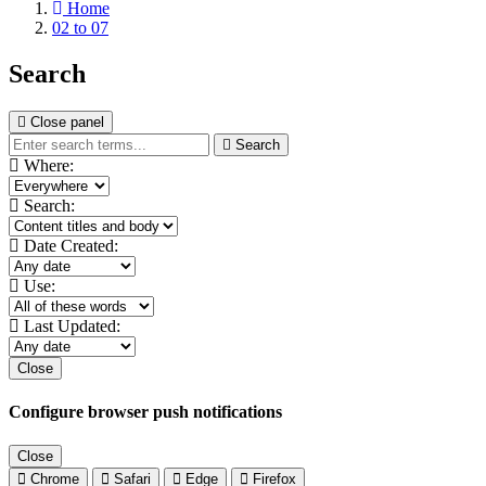
Home
02 to 07
Search
Close panel
Search
Where:
Search:
Date Created:
Use:
Last Updated:
Close
Configure browser push notifications
Close
Chrome
Safari
Edge
Firefox