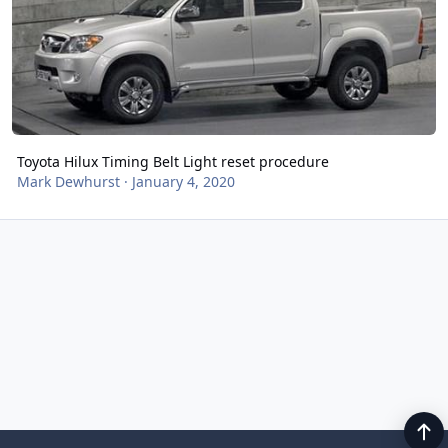
Toyota Hilux Timing Belt Light reset procedure
Mark Dewhurst
·
January 4, 2020