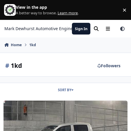
Skip to content
View in the app
×
Di
A better way to browse.
Learn more
.
Mark Dewhurst Automotive Engineering
Sign In
Search
Menu
Home
1kd
#
1kd
Followers
SORT BY
Toyota Hilux Timing Belt Light reset procedure