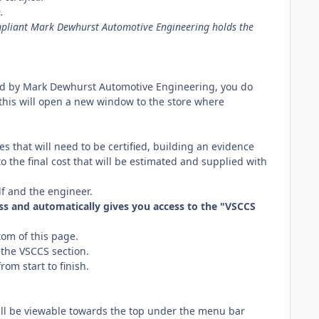
.
mpliant Mark Dewhurst Automotive Engineering holds the
ed by Mark Dewhurst Automotive Engineering, you do
, this will open a new window to the store where
es that will need to be certified, building an evidence
o the final cost that will be estimated and supplied with
lf and the engineer.
s and automatically gives you access to the "VSCCS
om of this page.
 the VSCCS section.
om start to finish.
ll be viewable towards the top under the menu bar