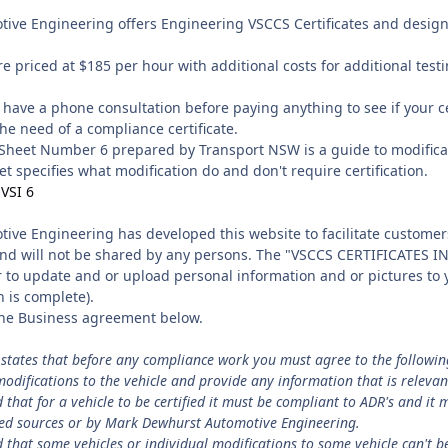
ve Engineering offers Engineering VSCCS Certificates and design 
e priced at $185 per hour with additional costs for additional test
have a phone consultation before paying anything to see if your ce
he need of a compliance certificate.
Sheet Number 6 prepared by Transport NSW is a guide to modificat
et specifies what modification do and don't require certification.
 VSI 6
ve Engineering has developed this website to facilitate customers
and will not be shared by any persons. The "VSCCS CERTIFICATES IN
to update and or upload personal information and or pictures to yo
n is complete).
 the Business agreement below.
states that before any compliance work you must agree to the followin
modifications to the vehicle and provide any information that is relevan
hat for a vehicle to be certified it must be compliant to ADR's and it 
ted sources or by Mark Dewhurst Automotive Engineering.
hat some vehicles or individual modifications to some vehicle can't be 