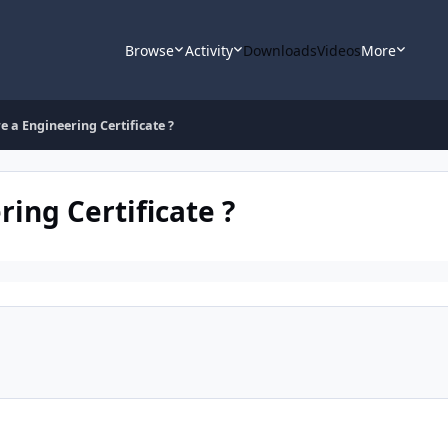
Browse
Activity
Downloads
Videos
More
e a Engineering Certificate ?
ring Certificate ?