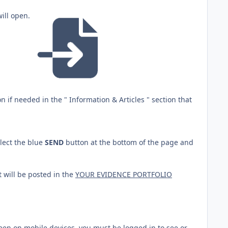
will open.
 if needed in the " Information & Articles " section that
lect the blue
SEND
button at the bottom of the page and
t will be posted in the
YOUR EVIDENCE PORTFOLIO
reen on mobile devices, you must be logged in to see or