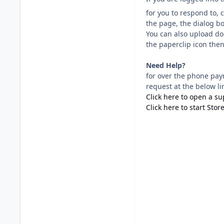
for you to respond to, 
the page, the dialog b
You can also upload doc
the paperclip icon then
Need Help?
for over the phone pay
request at the below li
Click here to open a s
Click here to start Stor