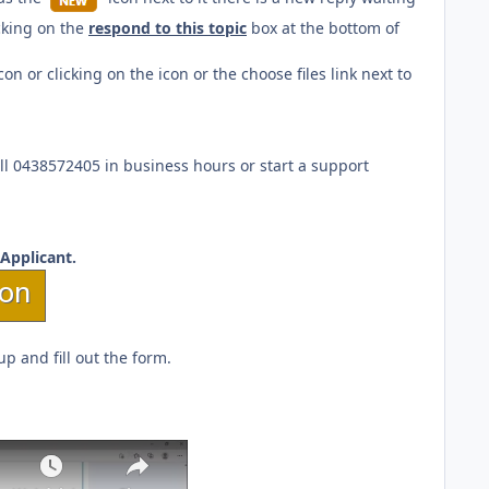
icking on the
respond to this topic
box at the bottom of
or clicking on the icon or the choose files link next to
ll 0438572405 in business hours or start a support
Applicant.
p and fill out the form.