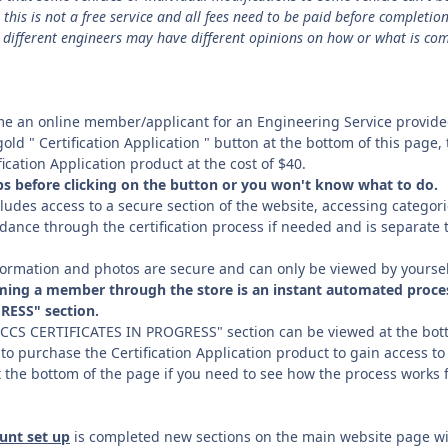
his is not a free service and all fees need to be paid before completion
different engineers may have different opinions on how or what is co
ome an online member/applicant for an Engineering Service provid
 gold " Certification Application " button at the bottom of this page
ication Application product at the cost of $40.
eps before clicking on the button or you won't know what to do.
cludes access to a secure section of the website, accessing categori
dance through the certification process if needed and is separate t
information and photos are secure and can only be viewed by yourse
ming a member through the store is an instant automated proces
RESS" section.
SCCS CERTIFICATES IN PROGRESS" section can be viewed at the bott
 to purchase the Certification Application product to gain access to
t the bottom of the page if you need to see how the process works fr
unt set up
is completed new sections on the main website page wi