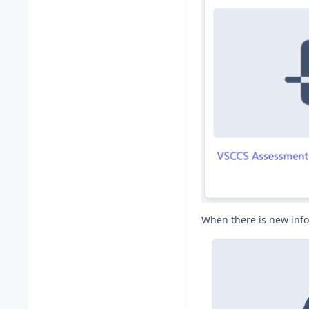
When there is new info