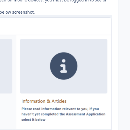
s below screenshot.