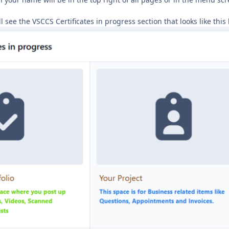
 see the VSCCS Certificates in progress section that looks like thi