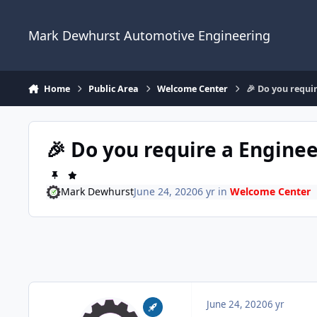
Skip to content
Mark Dewhurst Automotive Engineering
Home
Public Area
Welcome Center
🎉 Do you requir
🎉 Do you require a Enginee
Mark Dewhurst
June 24, 2020
6 yr
in
Welcome Center
June 24, 2020
6 yr