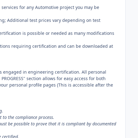
services for any Automotive project you may be
ing; Additional test prices vary depending on test
rtification is possible or needed as many modifications
ions requiring certification and can be downloaded at
 engaged in engineering certification. All personal
 PROGRESS" section allows for easy access for both
ur personal profile pages (This is accessible after the
g.
t to the compliance process.
must be possible to prove that it is compliant by documented
certified.