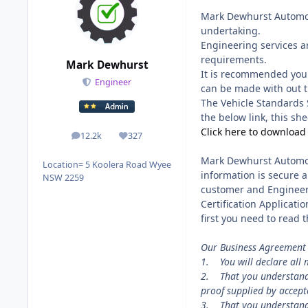
Mark Dewhurst Automoti
undertaking.
Engineering services ar
requirements.
Mark Dewhurst
It is recommended you 
Engineer
can be made with out t
The Vehicle Standards 
the below link, this she
Click here to download
12.2k
327
posts
Reputation
Mark Dewhurst Automoti
Location
= 5 Koolera Road Wyee
information is secure 
NSW 2259
customer and Engineer 
Certification Applicatio
first you need to read
Our Business Agreement 
1. You will declare all 
2. That you understand t
proof supplied by accep
3. That you understand t