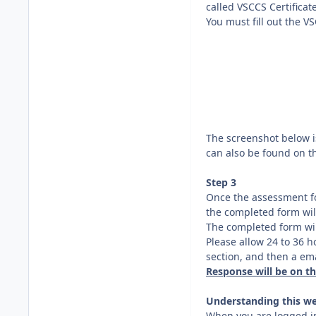
called VSCCS Certificat
You must fill out the V
The screenshot below is
can also be found on t
Step 3
Once the assessment fo
the completed form wil
The completed form wil
Please allow 24 to 36 h
section, and then a emai
Response will be on t
Understanding this we
When you are logged in