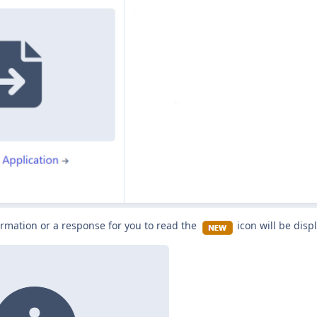
rmation or a response for you to read the
icon will be disp