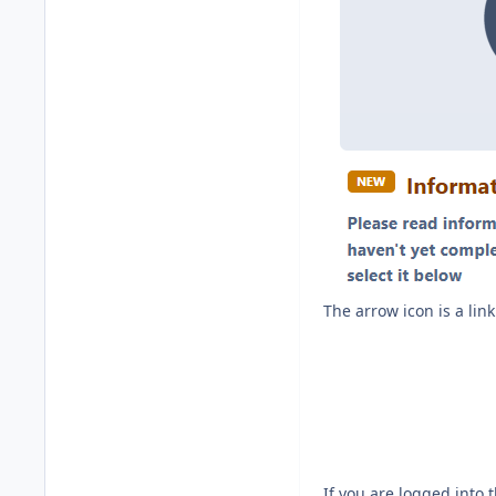
The arrow icon is a li
If you are logged into 