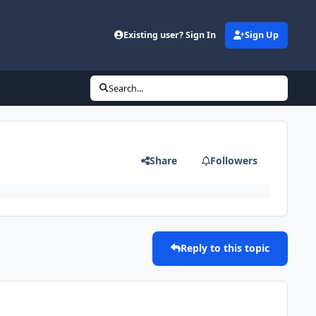
Existing user? Sign In
Sign Up
Search...
Share
Followers
Reply to this topic