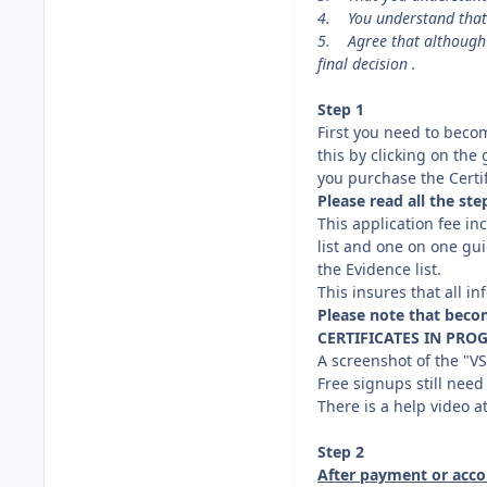
4. You understand that t
5. Agree that although 
final decision .
Step 1
First you need to bec
this by clicking on the
you purchase the Certif
Please read all the st
This application fee in
list and one on one gui
the Evidence list.
This insures that all 
Please note that beco
CERTIFICATES IN PROG
A screenshot of the "V
Free signups still need
There is a help video a
Step 2
After payment or acco