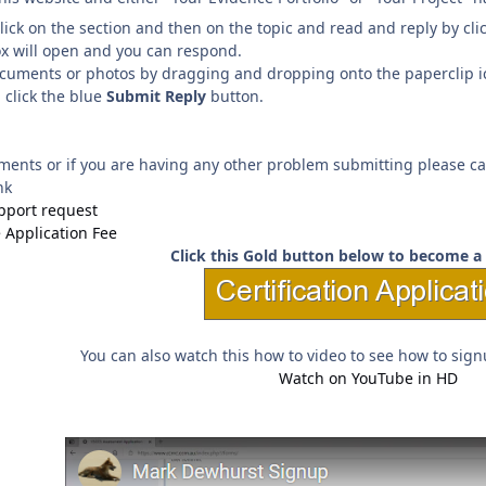
click on the section and then on the topic and read and reply by cl
ox will open and you can respond.
uments or photos by dragging and dropping onto the paperclip icon 
 click the blue
Submit Reply
button.
ments or if you are having any other problem submitting please ca
nk
upport request
e Application Fee
Click this Gold button below to become a 
You can also watch this how to video to see how to signu
Watch on YouTube in HD