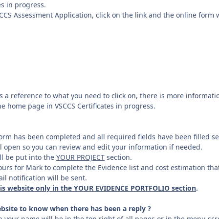
es in progress.
SCCS Assessment Application, click on the link and the online form 
 a reference to what you need to click on, there is more information
he home page in VSCCS Certificates in progress.
rm has been completed and all required fields have been filled se
l open so you can review and edit your information if needed.
l be put into the
YOUR PROJECT
section.
ours for Mark to complete the Evidence list and cost estimation tha
l notification will be sent.
his website only in the YOUR EVIDENCE PORTFOLIO section
.
bsite to know when there has been a reply ?
 your name will be in the top right of all pages or in the menu sc