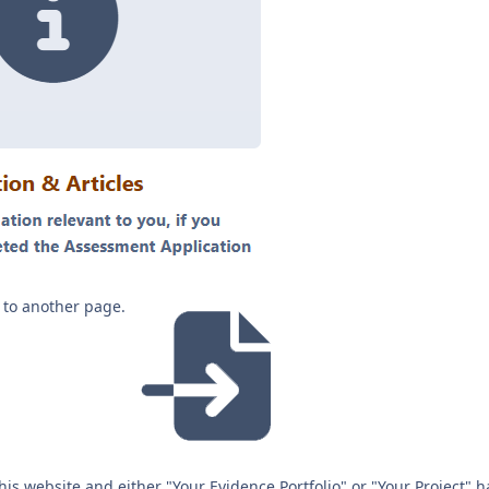
nk to another page.
this website and either "Your Evidence Portfolio" or "Your Project" 