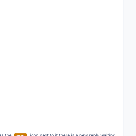
has the
icon next to it there is a new reply waiting