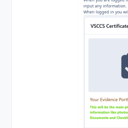
input any information.
When logged in you will