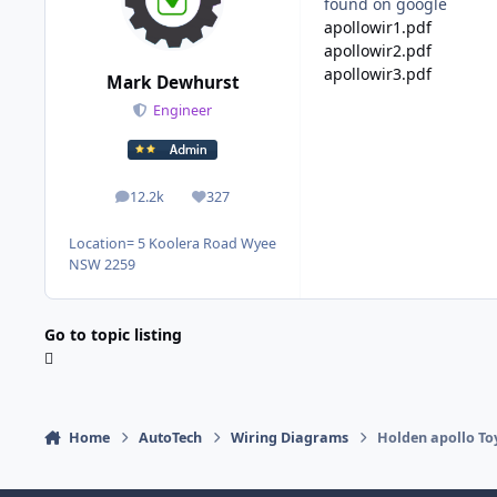
found on google
apollowir1.pdf
apollowir2.pdf
apollowir3.pdf
Mark Dewhurst
Engineer
12.2k
327
posts
Reputation
Location
= 5 Koolera Road Wyee
NSW 2259
Go to topic listing
Home
AutoTech
Wiring Diagrams
Holden apollo To