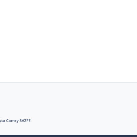
yta Camry 3VZFE