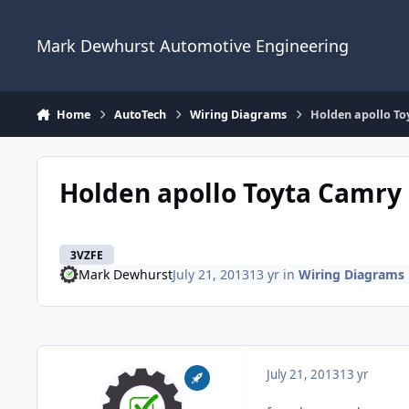
Skip to content
Mark Dewhurst Automotive Engineering
Home
AutoTech
Wiring Diagrams
Holden apollo To
Holden apollo Toyta Camry
3VZFE
Mark Dewhurst
July 21, 2013
13 yr
in
Wiring Diagrams
July 21, 2013
13 yr