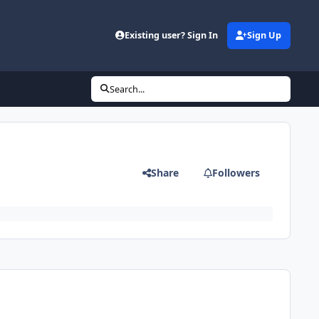
Existing user? Sign In
Sign Up
Search...
Share
Followers