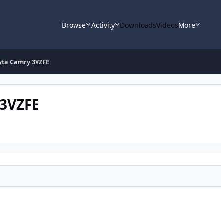
Browse
Activity
Downloads
Videos
More
yta Camry 3VZFE
 3VZFE