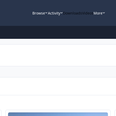
Browse
Activity
Downloads
Videos
More