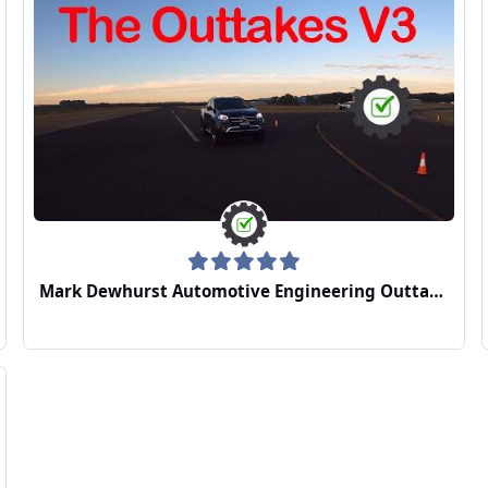
Mark Dewhurst Automotive Engineering Outtakes Video 3