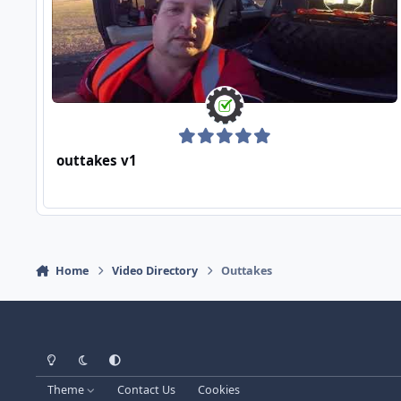
outtakes v1
Home
Video Directory
Outtakes
Light Mode
Dark Mode
System Preference
Theme
Contact Us
Cookies