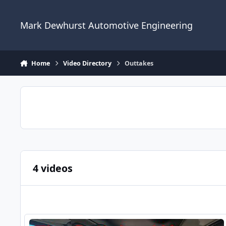
Skip to content
Mark Dewhurst Automotive Engineering
Home
Video Directory
Outtakes
4 videos