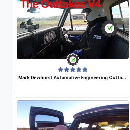
Mark Dewhurst Automotive Engineering Outtakes Video 4