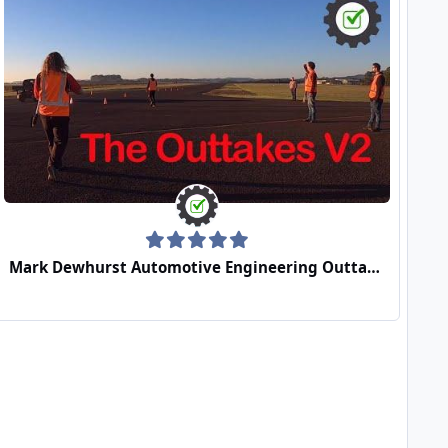
Mark Dewhurst Automotive Engineering Outtakes Video 2