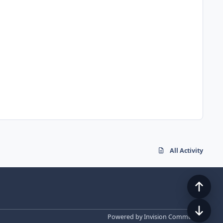
All Activity
Powered by
Invision Community