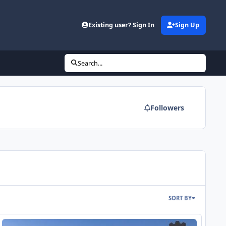
Existing user? Sign In
Sign Up
Search...
Followers
SORT BY